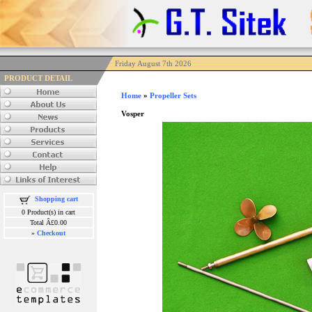
Friday August 7th 2026
PRODUCT DETAIL
Home
»
Propeller Sets
Vosper
Shopping cart
0 Product(s) in cart
Total Â£0.00
»
Checkout