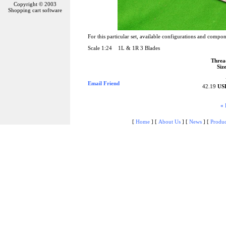
Copyright © 2003
Shopping cart software
For this particular set, available configurations and compon
Scale 1:24 1L & 1R 3 Blades
Threa
Size
Email Friend
42.19
US
« 
[
Home
]
[
About Us
]
[
News
]
[
Produc